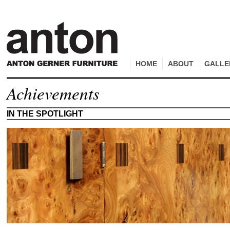
HOME
ABOUT
GALLE
Achievements
IN THE SPOTLIGHT