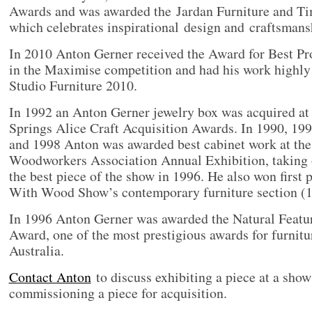
Awards and was awarded the Jardan Furniture and T
which celebrates inspirational design and craftsmansh
In 2010 Anton Gerner received the Award for Best Pr
in the Maximise competition and had his work highl
Studio Furniture 2010.
In 1992 an Anton Gerner jewelry box was acquired at 
Springs Alice Craft Acquisition Awards. In 1990, 19
and 1998 Anton was awarded best cabinet work at the
Woodworkers Association Annual Exhibition, taking o
the best piece of the show in 1996. He also won first 
With Wood Show’s contemporary furniture section (19
In 1996 Anton Gerner was awarded the Natural Featur
Award, one of the most prestigious awards for furnitu
Australia.
Contact Anton
to discuss exhibiting a piece at a show
commissioning a piece for acquisition.