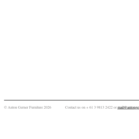
© Anton Gerner Furniture 2026
Contact us on + 61 3 9813 2422 or
mail@antonge