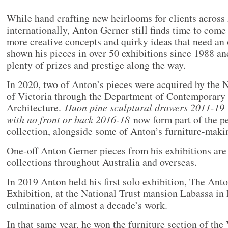
While hand crafting new heirlooms for clients across 
internationally, Anton Gerner still finds time to come
more creative concepts and quirky ideas that need an 
shown his pieces in over 50 exhibitions since 1988 an
plenty of prizes and prestige along the way.
In 2020, two of Anton’s pieces were acquired by the 
of Victoria through the Department of Contemporary
Architecture.
Huon pine sculptural drawers 2011-19
with no front or back 2016-18
now form part of the p
collection, alongside some of Anton’s furniture-makin
One-off Anton Gerner pieces from his exhibitions are 
collections throughout Australia and overseas.
In 2019 Anton held his first solo exhibition, The Ant
Exhibition, at the National Trust mansion Labassa in
culmination of almost a decade’s work.
In that same year, he won the furniture section of the