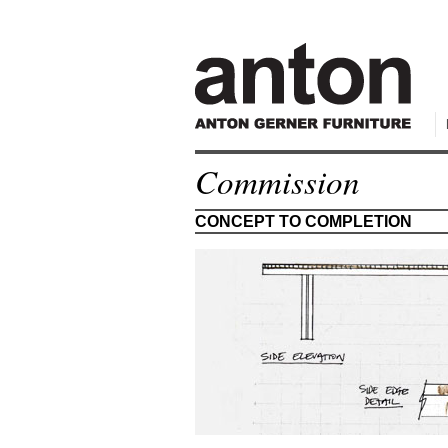
Commission
CONCEPT TO COMPLETION