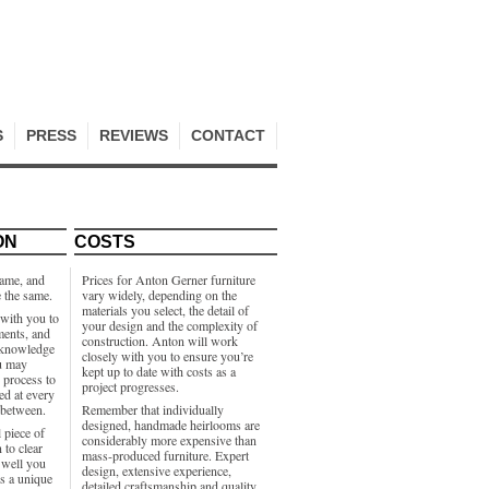
S
PRESS
REVIEWS
CONTACT
ON
COSTS
same, and
Prices for Anton Gerner furniture
e the same.
vary widely, depending on the
materials you select, the detail of
with you to
your design and the complexity of
ments, and
construction. Anton will work
e knowledge
closely with you to ensure you’re
u may
kept up to date with costs as a
e process to
project progresses.
ed at every
 between.
Remember that individually
designed, handmade heirlooms are
 piece of
considerably more expensive than
 to clear
mass-produced furniture. Expert
well you
design, extensive experience,
’s a unique
detailed craftsmanship and quality