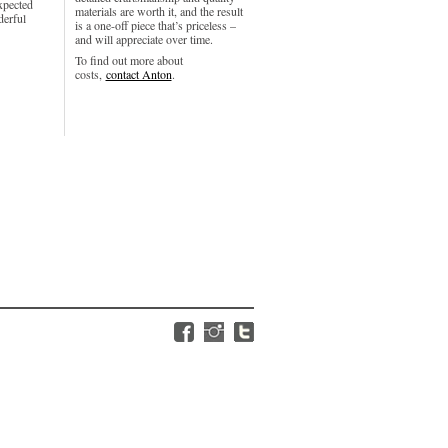
xpected
materials are worth it, and the result
derful
is a one-off piece that’s priceless –
and will appreciate over time.
To find out more about
costs,
contact Anton
.