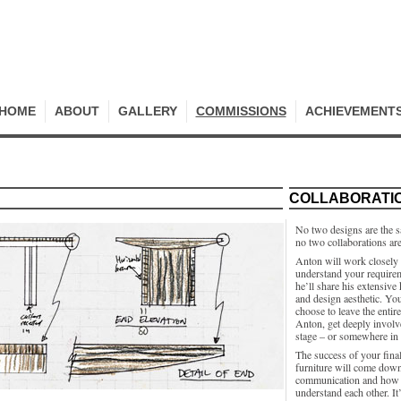
HOME
ABOUT
GALLERY
COMMISSIONS
ACHIEVEMENT
COLLABORATI
No two designs are the 
no two collaborations ar
Anton will work closely 
understand your require
he’ll share his extensiv
and design aesthetic. Yo
choose to leave the entir
Anton, get deeply involv
stage – or somewhere in
The success of your final
furniture will come down
communication and how 
understand each other. It