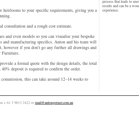
process that leads to une
results and can be a won
w heirlooms to your specific requirements, giving you a
experience.
inning.
al consultation and a rough cost estimate.
hes and even models so you can visualise your bespoke
s and manufacturing specifics. Anton and his team will
 it, however if you don’t go any further all drawings and
 Furniture.
rovide a formal quote with the design details, the total
 40% deposit is required to confirm the order.
e commission, this can take around 12–14 weeks to
on + 61 3 9813 2422 or
mail@antongerner.com.au