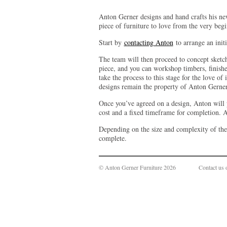
Anton Gerner designs and hand crafts his ne
piece of furniture to love from the very beg
Start by
contacting Anton
to arrange an initi
The team will then proceed to concept sketc
piece, and you can workshop timbers, finishe
take the process to this stage for the love of
designs remain the property of Anton Gerner
Once you’ve agreed on a design, Anton will p
cost and a fixed timeframe for completion. A
Depending on the size and complexity of th
complete.
© Anton Gerner Furniture 2026
Contact us 