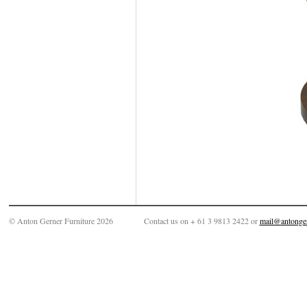
© Anton Gerner Furniture 2026
Contact us on + 61 3 9813 2422 or
mail@antonge