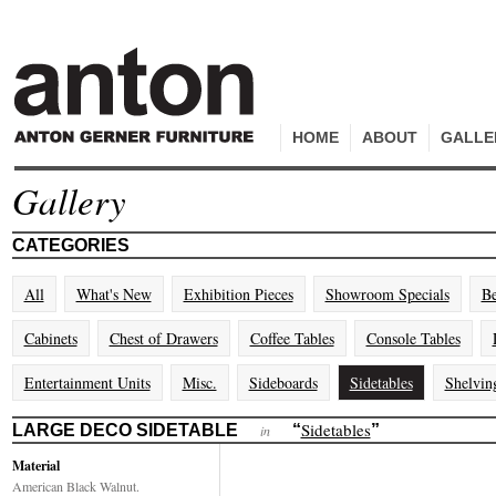
HOME
ABOUT
GALLE
Gallery
CATEGORIES
All
What's New
Exhibition Pieces
Showroom Specials
Be
Cabinets
Chest of Drawers
Coffee Tables
Console Tables
Entertainment Units
Misc.
Sideboards
Sidetables
Shelvin
Sidetables
LARGE DECO SIDETABLE
“
”
in
Material
American Black Walnut.