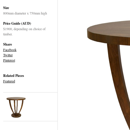
Size
800mm diameter x 750mm high
Price Guide (AUD)
$1900, depending on choice of
timber.
Share
Facebook
Twitter
Pinterest
Related Pieces
Featured