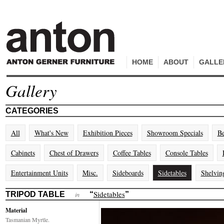
HOME
ABOUT
GALLE
Gallery
CATEGORIES
All
What's New
Exhibition Pieces
Showroom Specials
Be
Cabinets
Chest of Drawers
Coffee Tables
Console Tables
Entertainment Units
Misc.
Sideboards
Sidetables
Shelvin
Sidetables
TRIPOD TABLE
“
”
in
Material
Tasmanian Myrtle.