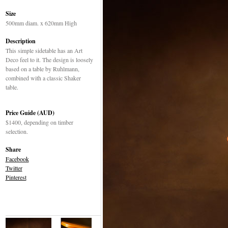
Size
500mm diam. x 620mm High
Description
This simple sidetable has an Art
Deco feel to it. The design is loosely
based on a table by Ruhlmann,
combined with a classic Shaker
table.
Price Guide (AUD)
$1400, depending on timber
selection.
Share
Facebook
Twitter
Pinterest