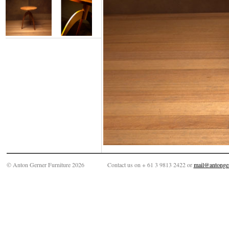
© Anton Gerner Furniture 2026
Contact us on + 61 3 9813 2422 or
mail@antonge