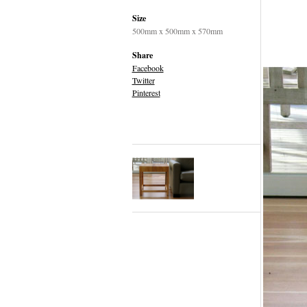
Size
500mm x 500mm x 570mm
Share
Facebook
Twitter
Pinterest