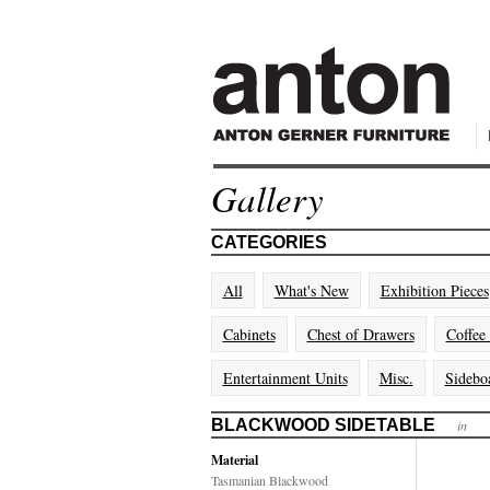
Gallery
CATEGORIES
All
What's New
Exhibition Pieces
Cabinets
Chest of Drawers
Coffee
Entertainment Units
Misc.
Sidebo
BLACKWOOD SIDETABLE
in
Material
Tasmanian Blackwood