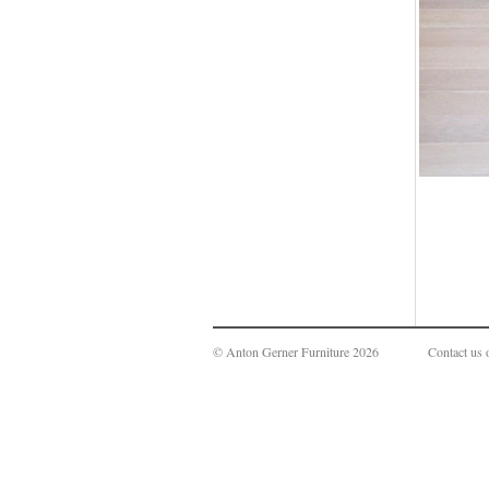
© Anton Gerner Furniture 2026
Contact us 