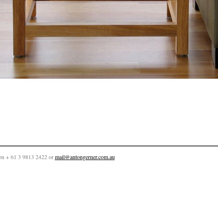
on + 61 3 9813 2422 or
mail@antongerner.com.au