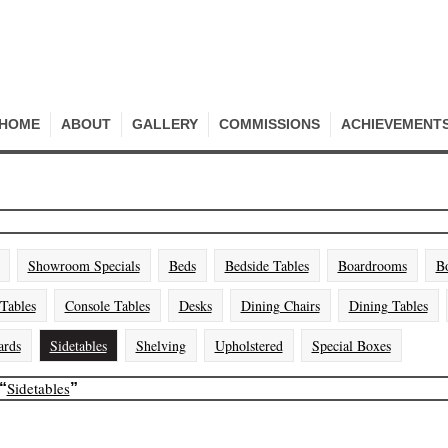
HOME
ABOUT
GALLERY
COMMISSIONS
ACHIEVEMENT
Showroom Specials
Beds
Bedside Tables
Boardrooms
B
 Tables
Console Tables
Desks
Dining Chairs
Dining Tables
ards
Sidetables
Shelving
Upholstered
Special Boxes
Sidetables
“
”