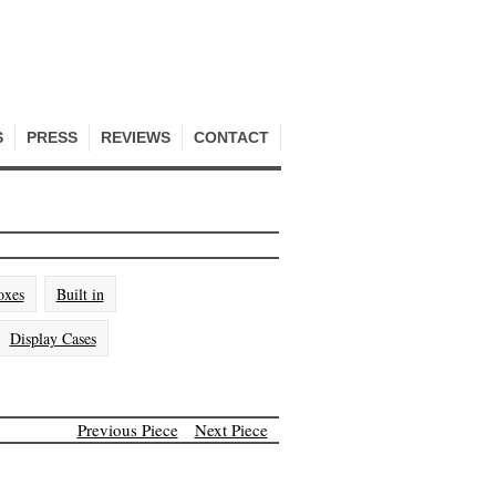
S
PRESS
REVIEWS
CONTACT
oxes
Built in
Display Cases
Previous Piece
Next Piece