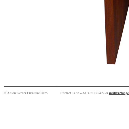
© Anton Gerner Furniture 2026
Contact us on + 61 3 9813 2422 or
mail@antonge