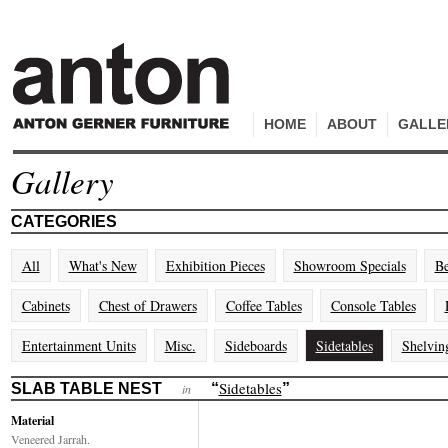
HOME
ABOUT
GALLE
Gallery
CATEGORIES
All
What's New
Exhibition Pieces
Showroom Specials
Be
Cabinets
Chest of Drawers
Coffee Tables
Console Tables
Entertainment Units
Misc.
Sideboards
Sidetables
Shelvin
Sidetables
SLAB TABLE NEST
“
”
in
Material
Veneered Jarrah.