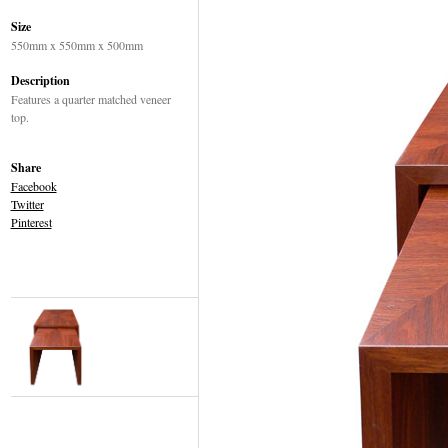
Size
550mm x 550mm x 500mm
Description
Features a quarter matched veneer
top.
Share
Facebook
Twitter
Pinterest