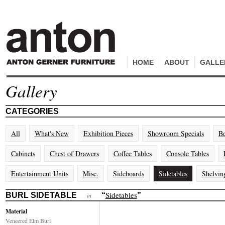
HOME
ABOUT
GALLE
Gallery
CATEGORIES
All
What's New
Exhibition Pieces
Showroom Specials
Be
Cabinets
Chest of Drawers
Coffee Tables
Console Tables
Entertainment Units
Misc.
Sideboards
Sidetables
Shelvin
Sidetables
BURL SIDETABLE
“
”
in
Material
Veneered Elm Burl