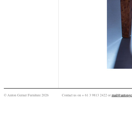
© Anton Gerner Furniture 2026
Contact us on + 61 3 9813 2422 or
mail@antonge