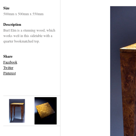
Size
500mm x 500mm x 550mm
Description
Burl Elm is a stunning wood, which
works well in this sidetable with a
quarter bookmatched top.
Share
Facebook
Twitter
Pinterest